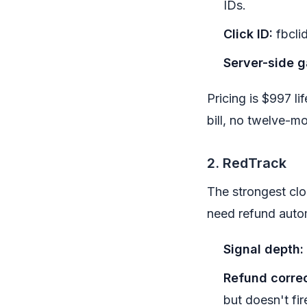
IDs.
Click ID:
fbcli
Server-side g
Pricing is $997 l
bill, no twelve-mo
2. RedTrack
The strongest clo
need refund auto
Signal depth:
Refund correc
but doesn't fir