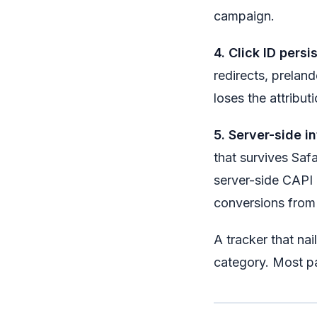
campaign.
4. Click ID persi
redirects, prelan
loses the attribut
5. Server-side in
that survives Saf
server-side CAPI 
conversions from
A tracker that nail
category. Most pai