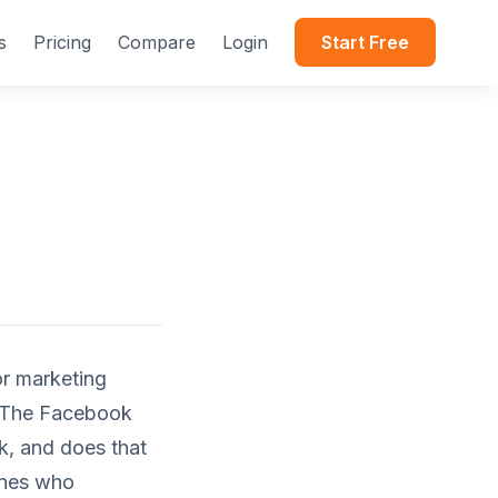
s
Pricing
Compare
Login
Start Free
or marketing
. The Facebook
ck, and does that
ones who