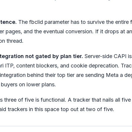
stence.
The fbclid parameter has to survive the entire f
der pages, and the eventual conversion. If it drops at a
ion thread.
tegration not gated by plan tier.
Server-side CAPI is 
ari ITP, content blockers, and cookie deprecation. Trac
integration behind their top tier are sending Meta a d
 buyers on lower plans.
s three of five is functional. A tracker that nails all five
d trackers in this space top out at two of five.