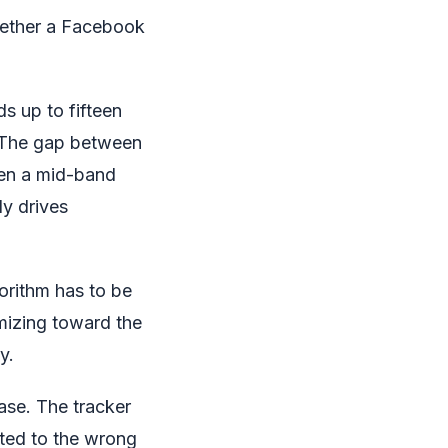
whether a Facebook
s up to fifteen
. The gap between
een a mid-band
y drives
orithm has to be
mizing toward the
y.
ase. The tracker
ited to the wrong