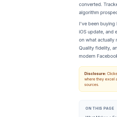
converted. Tracker
algorithm prospec
I've been buying 
iOS update, and e
on what actually 
Quality fidelity,
modern Facebook
Disclosure:
Clicke
where they excel an
sources.
ON THIS PAGE