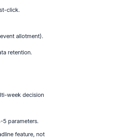
t-click.
event allotment).
ta retention.
lti-week decision
-5 parameters.
dline feature, not