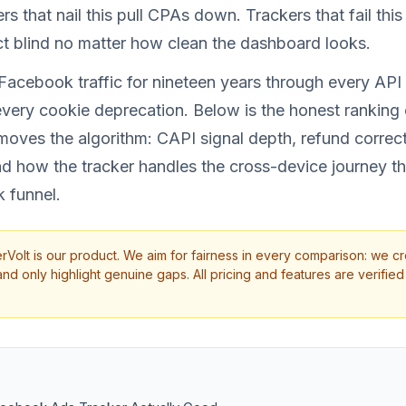
s that nail this pull CPAs down. Trackers that fail thi
t blind no matter how clean the dashboard looks.
Facebook traffic for nineteen years through every API
very cookie deprecation. Below is the honest ranking 
moves the algorithm: CAPI signal depth, refund correc
 and how the tracker handles the cross-device journey th
 funnel.
rVolt is our product. We aim for fairness in every comparison: we cr
d only highlight genuine gaps. All pricing and features are verified 