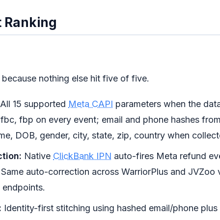
 Ranking
t because nothing else hit five of five.
All 15 supported
Meta CAPI
parameters when the data 
, fbc, fbp on every event; email and phone hashes fro
me, DOB, gender, city, state, zip, country when collect
tion:
Native
ClickBank IPN
auto-fires Meta refund e
 Same auto-correction across WarriorPlus and JVZoo v
 endpoints.
:
Identity-first stitching using hashed email/phone plus 