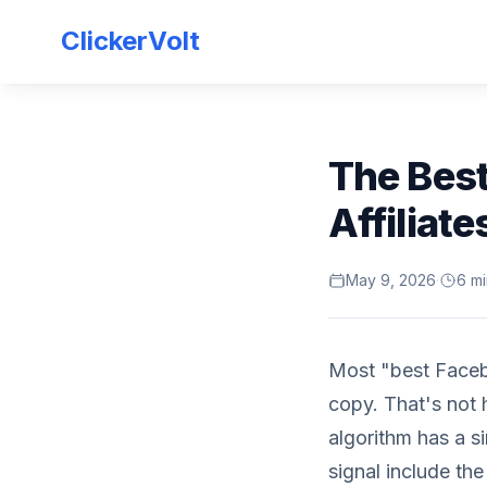
ClickerVolt
The Best
Affiliate
May 9, 2026
·
6 mi
Most "best Facebo
copy. That's not
algorithm has a s
signal include th