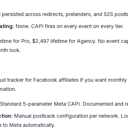
d persisted across redirects, prelanders, and S2S post
ating:
None. CAPI fires on every event on every tier.
ifetime for Pro, $2,497 lifetime for Agency. No event c
nth lock.
ud tracker for Facebook affiliates if you want monthly 
mation.
Standard 5-parameter Meta CAPI. Documented and rel
tion:
Manual postback configuration per network. Lo
e to Meta automatically.