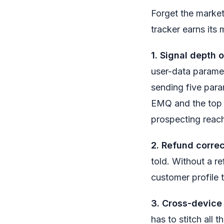
Forget the market
tracker earns its 
1. Signal depth 
user-data paramet
sending five para
EMQ and the top 
prospecting reac
2. Refund correc
told. Without a r
customer profile 
3. Cross-device
has to stitch all