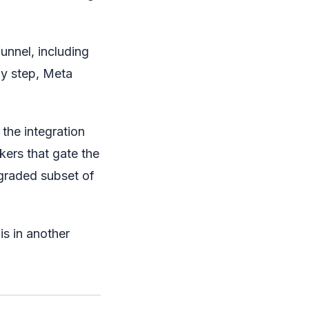
unnel, including
ny step, Meta
the integration
kers that gate the
egraded subset of
 is in another