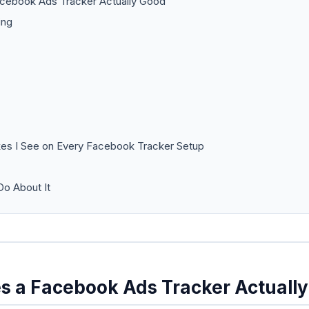
cebook Ads Tracker Actually Good
ing
es I See on Every Facebook Tracker Setup
o About It
 a Facebook Ads Tracker Actuall