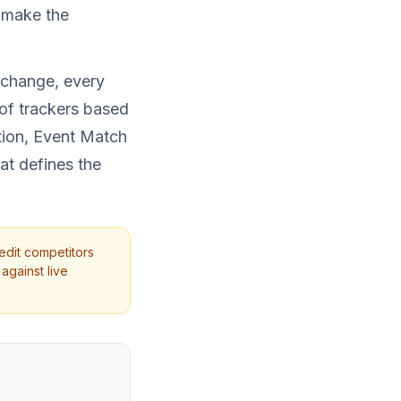
s make the
 change, every
of trackers based
tion, Event Match
at defines the
edit competitors
against live