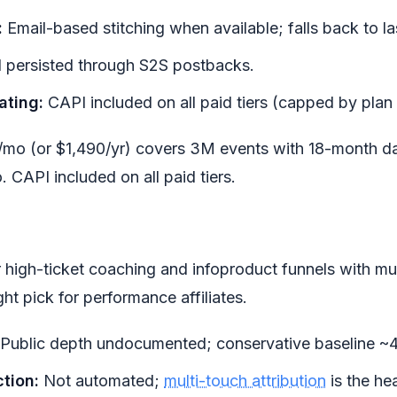
:
Email-based stitching when available; falls back to las
d persisted through S2S postbacks.
ating:
CAPI included on all paid tiers (capped by plan 
/mo (or $1,490/yr) covers 3M events with 18-month da
CAPI included on all paid tiers.
r high-ticket coaching and infoproduct funnels with mu
ght pick for performance affiliates.
Public depth undocumented; conservative baseline ~4
tion:
Not automated;
multi-touch attribution
is the hea