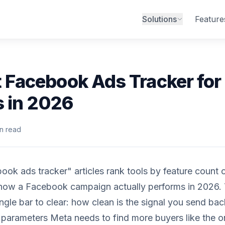
Solutions
Feature
 Facebook Ads Tracker for
s in 2026
n read
ok ads tracker" articles rank tools by feature count 
 how a Facebook campaign actually performs in 2026
ingle bar to clear: how clean is the signal you send ba
e parameters Meta needs to find more buyers like the 