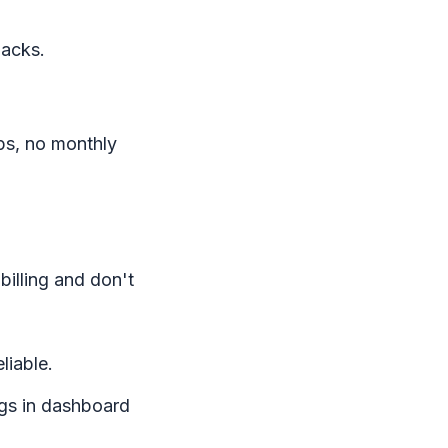
backs.
aps, no monthly
billing and don't
iable.
gs in dashboard