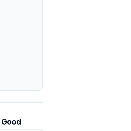
y Good