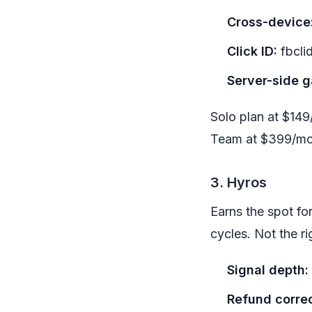
Cross-device
Click ID:
fbcli
Server-side g
Solo plan at $149
Team at $399/mo. 
3. Hyros
Earns the spot fo
cycles. Not the ri
Signal depth:
Refund correc