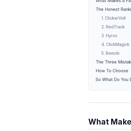
What Makes a Fa
The Honest Rank
1. ClickerVolt
2. RedTrack
3. Hyros
4. ClickMagick
5. Bemob
The Three Mistak
How To Choose
So What Do You D
What Makes