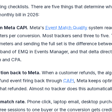
ing checklists. There are five things that determine 
monthly bill in 2026:
on Meta CAPI.
Meta's
Event Match Quality
system read
ers per conversion. Most trackers send three to five
meters and sending the full set is the difference betw
band of EMQ in Events Manager, and that delta directl
h and CPA.
tion back to Meta.
When a customer refunds, the alg
efund event firing back through
CAPI
, Meta keeps opti
that refunded. Almost no tracker does this automaticall
 match rate.
Phone click, laptop email, desktop purch
 three sessions to one buyer or the conversion gets cred