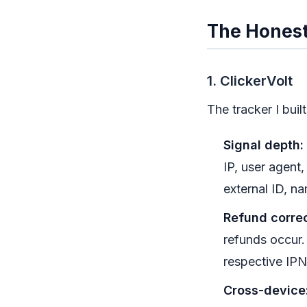
The Honest
1. ClickerVolt
The tracker I buil
Signal depth:
IP, user agent
external ID, na
Refund correc
refunds occur.
respective IPN
Cross-device