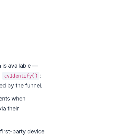
is available —
m
;
cvIdentify()
ed by the funnel.
vents when
ia their
first-party device