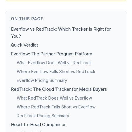
ON THIS PAGE
Everflow vs RedTrack: Which Tracker Is Right for
You?
Quick Verdict
Everflow: The Partner Program Platform
What Everflow Does Well vs RedTrack
Where Everflow Falls Short vs RedTrack
Everflow Pricing Summary
RedTrack: The Cloud Tracker for Media Buyers
What RedTrack Does Well vs Everflow
Where RedTrack Falls Short vs Everflow
RedTrack Pricing Summary
Head-to-Head Comparison