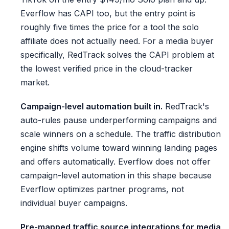
Everflow has CAPI too, but the entry point is
roughly five times the price for a tool the solo
affiliate does not actually need. For a media buyer
specifically, RedTrack solves the CAPI problem at
the lowest verified price in the cloud-tracker
market.
Campaign-level automation built in.
RedTrack's
auto-rules pause underperforming campaigns and
scale winners on a schedule. The traffic distribution
engine shifts volume toward winning landing pages
and offers automatically. Everflow does not offer
campaign-level automation in this shape because
Everflow optimizes partner programs, not
individual buyer campaigns.
Pre-mapped traffic source integrations for media