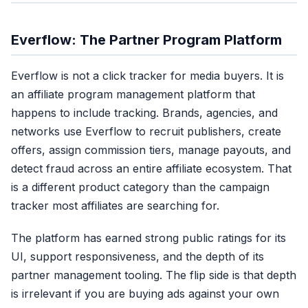
Everflow: The Partner Program Platform
Everflow is not a click tracker for media buyers. It is
an affiliate program management platform that
happens to include tracking. Brands, agencies, and
networks use Everflow to recruit publishers, create
offers, assign commission tiers, manage payouts, and
detect fraud across an entire affiliate ecosystem. That
is a different product category than the campaign
tracker most affiliates are searching for.
The platform has earned strong public ratings for its
UI, support responsiveness, and the depth of its
partner management tooling. The flip side is that depth
is irrelevant if you are buying ads against your own