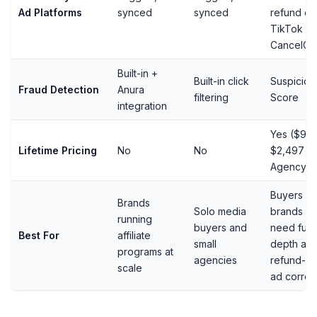
Ad Platforms
synced
synced
refund ev
TikTok
CancelOr
Built-in +
Built-in click
Suspiciou
Fraud Detection
Anura
filtering
Score
integration
Yes ($997
Lifetime Pricing
No
No
$2,497
Agency)
Buyers a
Brands
Solo media
brands w
running
buyers and
need full 
Best For
affiliate
small
depth an
programs at
agencies
refund-a
scale
ad correc