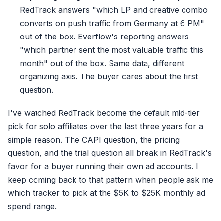
RedTrack answers "which LP and creative combo
converts on push traffic from Germany at 6 PM"
out of the box. Everflow's reporting answers
"which partner sent the most valuable traffic this
month" out of the box. Same data, different
organizing axis. The buyer cares about the first
question.
I've watched RedTrack become the default mid-tier
pick for solo affiliates over the last three years for a
simple reason. The CAPI question, the pricing
question, and the trial question all break in RedTrack's
favor for a buyer running their own ad accounts. I
keep coming back to that pattern when people ask me
which tracker to pick at the $5K to $25K monthly ad
spend range.