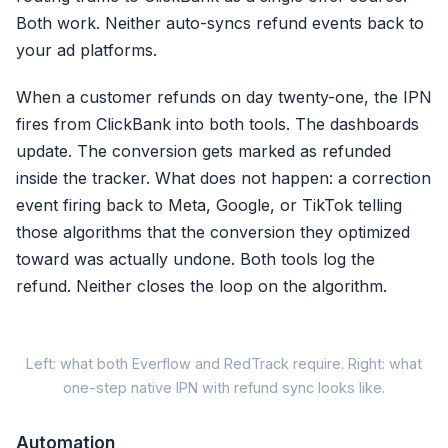
Both work. Neither auto-syncs refund events back to
Browser ID (fbp)
your ad platforms.
External ID (external_id)
When a customer refunds on day twenty-one, the IPN
First Name (fn)
fires from ClickBank into both tools. The dashboards
Last Name (ln)
update. The conversion gets marked as refunded
Date of Birth (db)
inside the tracker. What does not happen: a correction
event firing back to Meta, Google, or TikTok telling
+ Gender, City, State, Zip, Coun
those algorithms that the conversion they optimized
toward was actually undone. Both tools log the
refund. Neither closes the loop on the algorithm.
Cli
Left: what both Everflow and RedTrack require. Right: what
one-step native IPN with refund sync looks like.
Everflow / RedTrack 
Automation