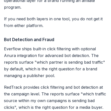
operational layer for a brand running an affiliate
program.
If you need both layers in one tool, you do not get it
from either platform.
Bot Detection and Fraud
Everflow ships built-in click filtering with optional
Anura integration for advanced bot detection. The
reports surface "which partner is sending bad traffic"
by default, which is the right question for a brand
managing a publisher pool.
RedTrack provides click filtering and bot detection at
the campaign level. The reports surface "which traffic
source within my own campaigns is sending bad
clicks", which is the right question for a media buyer.