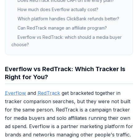
Does RedTrack include CAPI on the entry plan?
How much does Everflow actually cost?
Which platform handles ClickBank refunds better?
Can RedTrack manage an affiliate program?
Everflow vs RedTrack: which should a media buyer
choose?
Everflow vs RedTrack: Which Tracker Is
Right for You?
Everflow
and
RedTrack
get bracketed together in
tracker comparison searches, but they were not built
for the same person. RedTrack is a campaign tracker
for media buyers and solo affiliates running their own
ad spend. Everflow is a partner marketing platform for
brands and networks managing other people's traffic.