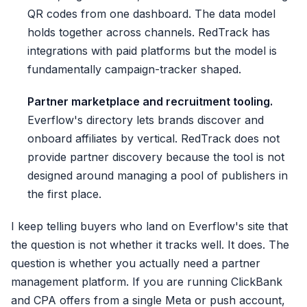
QR codes from one dashboard. The data model
holds together across channels. RedTrack has
integrations with paid platforms but the model is
fundamentally campaign-tracker shaped.
Partner marketplace and recruitment tooling.
Everflow's directory lets brands discover and
onboard affiliates by vertical. RedTrack does not
provide partner discovery because the tool is not
designed around managing a pool of publishers in
the first place.
I keep telling buyers who land on Everflow's site that
the question is not whether it tracks well. It does. The
question is whether you actually need a partner
management platform. If you are running ClickBank
and CPA offers from a single Meta or push account,