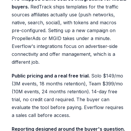
buyers.
RedTrack ships templates for the traffic
sources affiliates actually use (push networks,
native, search, social), with tokens and macros
pre-configured. Setting up a new campaign on
PropellerAds or MGID takes under a minute.
Everflow's integrations focus on advertiser-side
connectivity and offer management, which is a
different job.
Public pricing and a real free trial.
Solo $149/mo
(3M events, 18 months retention), Team $399/mo
(10M events, 24 months retention). 14-day free
trial, no credit card required. The buyer can
evaluate the tool before paying. Everflow requires
a sales call before access.
Reporting designed around the buyer's question.