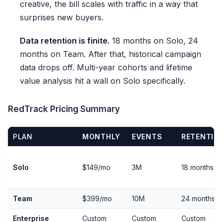
creative, the bill scales with traffic in a way that
surprises new buyers.
Data retention is finite.
18 months on Solo, 24
months on Team. After that, historical campaign
data drops off. Multi-year cohorts and lifetime
value analysis hit a wall on Solo specifically.
RedTrack Pricing Summary
PLAN
MONTHLY
EVENTS
RETENTIO
Solo
$149/mo
3M
18 months
Team
$399/mo
10M
24 months
Enterprise
Custom
Custom
Custom