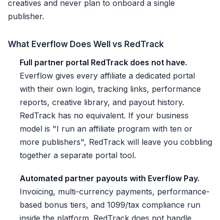
creatives and never plan to onboard a single
publisher.
What Everflow Does Well vs RedTrack
Full partner portal RedTrack does not have.
Everflow gives every affiliate a dedicated portal
with their own login, tracking links, performance
reports, creative library, and payout history.
RedTrack has no equivalent. If your business
model is "I run an affiliate program with ten or
more publishers", RedTrack will leave you cobbling
together a separate portal tool.
Automated partner payouts with Everflow Pay.
Invoicing, multi-currency payments, performance-
based bonus tiers, and 1099/tax compliance run
inside the platform. RedTrack does not handle