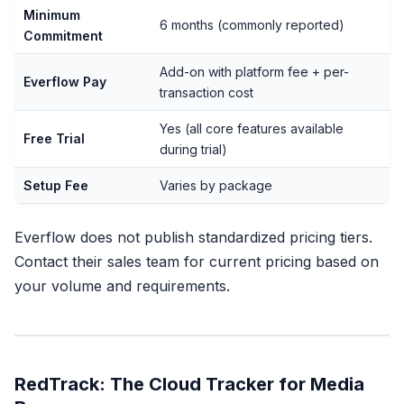
Minimum
6 months (commonly reported)
Commitment
Add-on with platform fee + per-
Everflow Pay
transaction cost
Yes (all core features available
Free Trial
during trial)
Setup Fee
Varies by package
Everflow does not publish standardized pricing tiers.
Contact their sales team for current pricing based on
your volume and requirements.
RedTrack: The Cloud Tracker for Media