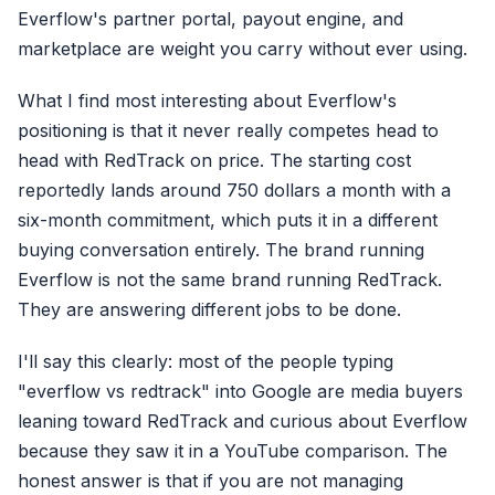
Everflow's partner portal, payout engine, and
marketplace are weight you carry without ever using.
What I find most interesting about Everflow's
positioning is that it never really competes head to
head with RedTrack on price. The starting cost
reportedly lands around 750 dollars a month with a
six-month commitment, which puts it in a different
buying conversation entirely. The brand running
Everflow is not the same brand running RedTrack.
They are answering different jobs to be done.
I'll say this clearly: most of the people typing
"everflow vs redtrack" into Google are media buyers
leaning toward RedTrack and curious about Everflow
because they saw it in a YouTube comparison. The
honest answer is that if you are not managing