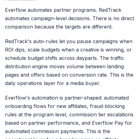
1. Copy IPN secret key f
Everflow automates partner programs. RedTrack
automates campaign-level decisions. There is no direct
2. Configure
postback URL
+
comparison because the targets are different.
3. Map sale, refund, char
RedTrack's auto-rules let you pause campaigns when
ROI dips, scale budgets when a creative is winning, or
4. Test postback + verify
schedule budget shifts across dayparts. The traffic
Refunds logged, NOT synced
distribution engine moves volume between landing
pages and offers based on conversion rate. This is the
Setup: 15-20 min |
daily operations layer for a media buyer.
Everflow's automation is partner-shaped: automated
onboarding flows for new affiliates, fraud-blocking
rules at the program level, commission tier escalations
based on partner performance, and Everflow Pay for
automated commission payments. This is the