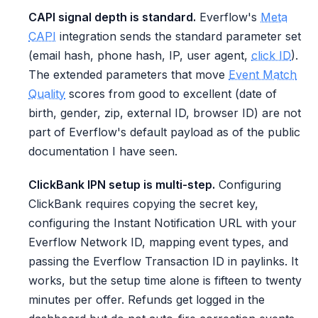
CAPI signal depth is standard.
Everflow's
Meta
CAPI
integration sends the standard parameter set
(email hash, phone hash, IP, user agent,
click ID
).
The extended parameters that move
Event Match
Quality
scores from good to excellent (date of
birth, gender, zip, external ID, browser ID) are not
part of Everflow's default payload as of the public
documentation I have seen.
ClickBank IPN setup is multi-step.
Configuring
ClickBank requires copying the secret key,
configuring the Instant Notification URL with your
Everflow Network ID, mapping event types, and
passing the Everflow Transaction ID in paylinks. It
works, but the setup time alone is fifteen to twenty
minutes per offer. Refunds get logged in the