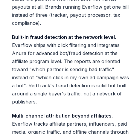
payouts at all. Brands running Everflow get one bill
instead of three (tracker, payout processor, tax
compliance).
Built-in fraud detection at the network level.
Everflow ships with click filtering and integrates
Anura for advanced bot/fraud detection at the
affiliate program level. The reports are oriented
toward "which partner is sending bad traffic"
instead of "which click in my own ad campaign was
a bot". RedTrack's fraud detection is solid but built
around a single buyer's traffic, not a network of
publishers.
Multi-channel attribution beyond affiliates.
Everflow tracks affiliate partners, influencers, paid
media, organic traffic, and offline channels through