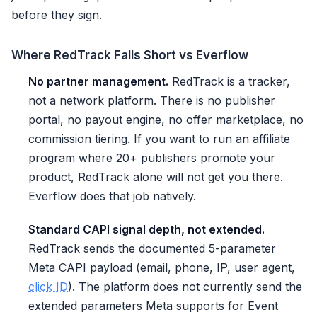
before they sign.
Where RedTrack Falls Short vs Everflow
No partner management.
RedTrack is a tracker,
not a network platform. There is no publisher
portal, no payout engine, no offer marketplace, no
commission tiering. If you want to run an affiliate
program where 20+ publishers promote your
product, RedTrack alone will not get you there.
Everflow does that job natively.
Standard CAPI signal depth, not extended.
RedTrack sends the documented 5-parameter
Meta CAPI payload (email, phone, IP, user agent,
click ID
). The platform does not currently send the
extended parameters Meta supports for Event