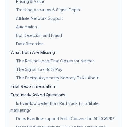
Pricing & Value
Tracking Accuracy & Signal Depth
Affiliate Network Support
Automation
Bot Detection and Fraud
Data Retention
What Both Are Missing
The Refund Loop That Closes for Neither
The Signal Tax Both Pay
The Pricing Asymmetry Nobody Talks About
Final Recommendation
Frequently Asked Questions
Is Everflow better than RedTrack for affiliate
marketing?
Does Everflow support Meta Conversion API (CAPI)?