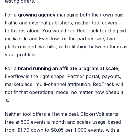
testing offers.
For a
growing agency
managing both their own paid
traffic and external publishers, neither tool covers
both jobs alone. You would run RedTrack for the paid
media side and Everflow for the partner side, two
platforms and two bills, with stitching between them as
your problem.
For a
brand running an affiliate program at scale
,
Everflow is the right shape. Partner portal, payouts,
marketplace, multi-channel attribution. RedTrack will
not fit that operational model no matter how cheap it
is.
Neither tool offers a lifetime deal. ClickerVolt starts
free at 500 events a month and scales usage-based
from $1.70 down to $0.05 per 1,000 events, with a