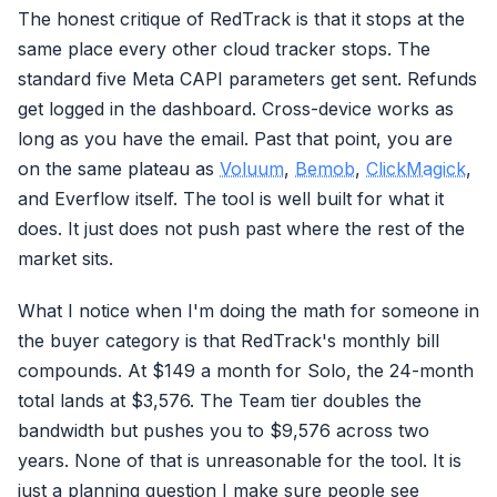
The honest critique of RedTrack is that it stops at the
same place every other cloud tracker stops. The
standard five Meta CAPI parameters get sent. Refunds
get logged in the dashboard. Cross-device works as
long as you have the email. Past that point, you are
on the same plateau as
Voluum
,
Bemob
,
ClickMagick
,
and Everflow itself. The tool is well built for what it
does. It just does not push past where the rest of the
market sits.
What I notice when I'm doing the math for someone in
the buyer category is that RedTrack's monthly bill
compounds. At $149 a month for Solo, the 24-month
total lands at $3,576. The Team tier doubles the
bandwidth but pushes you to $9,576 across two
years. None of that is unreasonable for the tool. It is
just a planning question I make sure people see