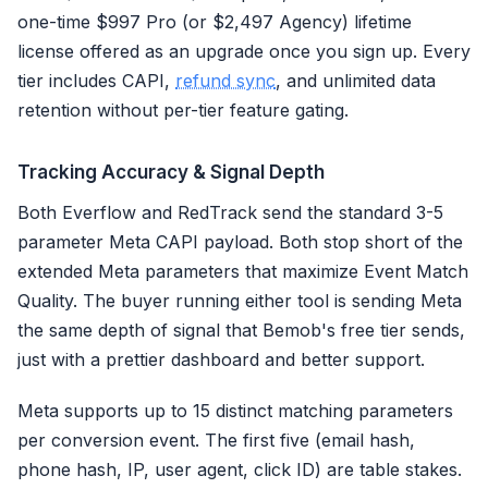
one-time $997 Pro (or $2,497 Agency) lifetime
license offered as an upgrade once you sign up. Every
tier includes CAPI,
refund sync
, and unlimited data
retention without per-tier feature gating.
Tracking Accuracy & Signal Depth
Both Everflow and RedTrack send the standard 3-5
parameter Meta CAPI payload. Both stop short of the
extended Meta parameters that maximize Event Match
Quality. The buyer running either tool is sending Meta
the same depth of signal that Bemob's free tier sends,
just with a prettier dashboard and better support.
Meta supports up to 15 distinct matching parameters
per conversion event. The first five (email hash,
phone hash, IP, user agent, click ID) are table stakes.