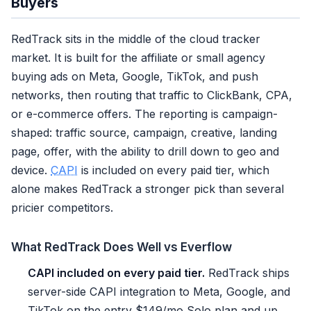
Buyers
RedTrack sits in the middle of the cloud tracker
market. It is built for the affiliate or small agency
buying ads on Meta, Google, TikTok, and push
networks, then routing that traffic to ClickBank, CPA,
or e-commerce offers. The reporting is campaign-
shaped: traffic source, campaign, creative, landing
page, offer, with the ability to drill down to geo and
device.
CAPI
is included on every paid tier, which
alone makes RedTrack a stronger pick than several
pricier competitors.
What RedTrack Does Well vs Everflow
CAPI included on every paid tier.
RedTrack ships
server-side CAPI integration to Meta, Google, and
TikTok on the entry $149/mo Solo plan and up.