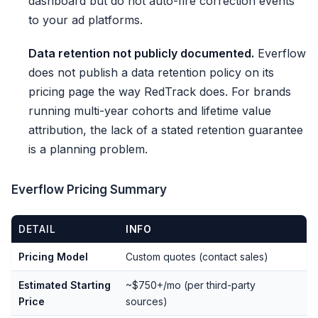
dashboard but do not auto-fire correction events
to your ad platforms.
Data retention not publicly documented.
Everflow
does not publish a data retention policy on its
pricing page the way RedTrack does. For brands
running multi-year cohorts and lifetime value
attribution, the lack of a stated retention guarantee
is a planning problem.
Everflow Pricing Summary
DETAIL
INFO
Pricing Model
Custom quotes (contact sales)
Estimated Starting
~$750+/mo (per third-party
Price
sources)