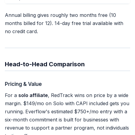
Annual billing gives roughly two months free (10
months billed for 12). 14-day free trial available with
no credit card.
Head-to-Head Comparison
Pricing & Value
For a
solo affiliate
, RedTrack wins on price by a wide
margin. $149/mo on Solo with CAPI included gets you
running. Everflow's estimated $750+/mo entry with a
six-month commitment is built for businesses with
revenue to support a partner program, not individuals