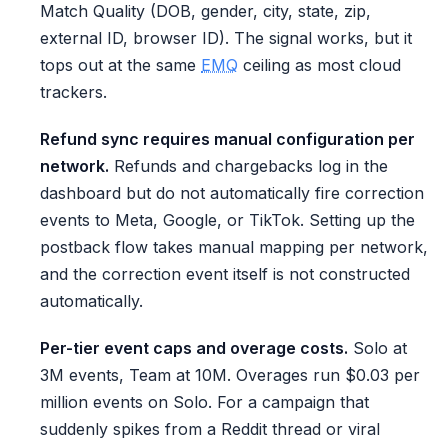
Match Quality (DOB, gender, city, state, zip,
external ID, browser ID). The signal works, but it
tops out at the same
EMQ
ceiling as most cloud
trackers.
Refund sync requires manual configuration per
network.
Refunds and chargebacks log in the
dashboard but do not automatically fire correction
events to Meta, Google, or TikTok. Setting up the
postback flow takes manual mapping per network,
and the correction event itself is not constructed
automatically.
Per-tier event caps and overage costs.
Solo at
3M events, Team at 10M. Overages run $0.03 per
million events on Solo. For a campaign that
suddenly spikes from a Reddit thread or viral