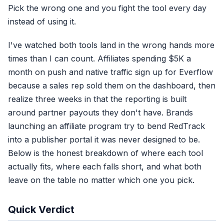
Pick the wrong one and you fight the tool every day
instead of using it.
I've watched both tools land in the wrong hands more
times than I can count. Affiliates spending $5K a
month on push and native traffic sign up for Everflow
because a sales rep sold them on the dashboard, then
realize three weeks in that the reporting is built
around partner payouts they don't have. Brands
launching an affiliate program try to bend RedTrack
into a publisher portal it was never designed to be.
Below is the honest breakdown of where each tool
actually fits, where each falls short, and what both
leave on the table no matter which one you pick.
Quick Verdict