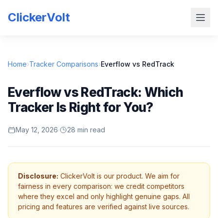
ClickerVolt
Home
›
Tracker Comparisons
›
Everflow vs RedTrack
Everflow vs RedTrack: Which
Tracker Is Right for You?
May 12, 2026
·
28 min read
Disclosure:
ClickerVolt is our product. We aim for
fairness in every comparison: we credit competitors
where they excel and only highlight genuine gaps. All
pricing and features are verified against live sources.