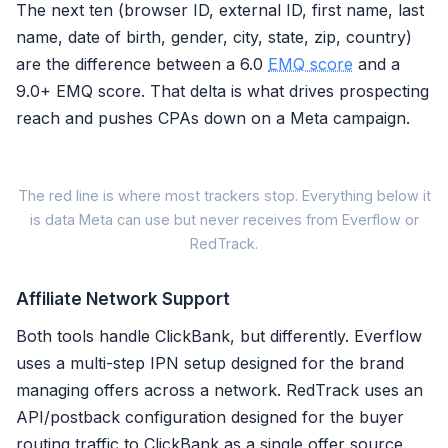
The next ten (browser ID, external ID, first name, last
name, date of birth, gender, city, state, zip, country)
are the difference between a 6.0
EMQ score
and a
9.0+ EMQ score. That delta is what drives prospecting
reach and pushes CPAs down on a Meta campaign.
M
The red line is where most trackers stop. Everything below it
is data Meta can use but never receives from Everflow or
Meta s
RedTrack.
Signal Parameter
Affiliate Network Support
Email (em)
Both tools handle ClickBank, but differently. Everflow
Phone Number (ph)
uses a multi-step IPN setup designed for the brand
Client IP Address
managing offers across a network. RedTrack uses an
User Agent (client_user_agent
API/postback configuration designed for the buyer
Click ID (fbc)
routing traffic to ClickBank as a single offer source.