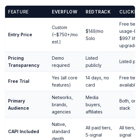
FEATURE
EVERFLOW
REDTRACK
CLICKE
Free tier,
Custom
$149/mo
usage-ba
Entry Price
(~$750+/mo
Solo
$997 life
est.)
upgrade
Pricing
Demo
Listed
Listed pub
Transparency
required
publicly
Yes (all core
14 days, no
Free tier
Free Trial
features)
card
available
Networks,
Media
Primary
Both, on 
brands,
buyers,
Audience
stack
agencies
affiliates
Native,
All paid tiers,
All tiers, f
CAPI Included
standard
5-signal
signal
depth