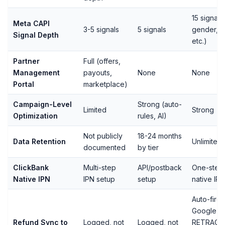
15 signals
Meta CAPI
3-5 signals
5 signals
gender, z
Signal Depth
etc.)
Partner
Full (offers,
Management
payouts,
None
None
Portal
marketplace)
Campaign-Level
Strong (auto-
Limited
Strong
Optimization
rules, AI)
Not publicly
18-24 months
Data Retention
Unlimited
documented
by tier
ClickBank
Multi-step
API/postback
One-step
Native IPN
IPN setup
setup
native IPN
Auto-fires
Google
Refund Sync to
Logged, not
Logged, not
RETRACT,