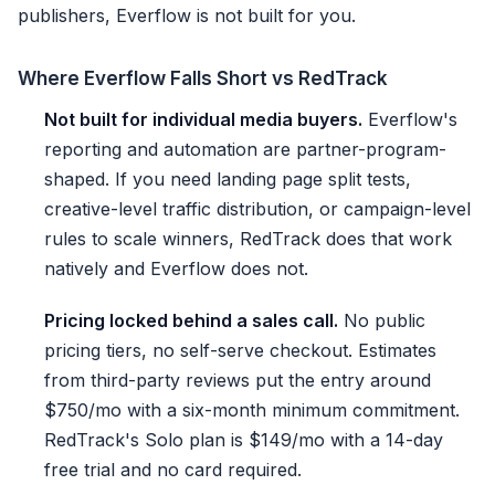
publishers, Everflow is not built for you.
Where Everflow Falls Short vs RedTrack
Not built for individual media buyers.
Everflow's
reporting and automation are partner-program-
shaped. If you need landing page split tests,
creative-level traffic distribution, or campaign-level
rules to scale winners, RedTrack does that work
natively and Everflow does not.
Pricing locked behind a sales call.
No public
pricing tiers, no self-serve checkout. Estimates
from third-party reviews put the entry around
$750/mo with a six-month minimum commitment.
RedTrack's Solo plan is $149/mo with a 14-day
free trial and no card required.