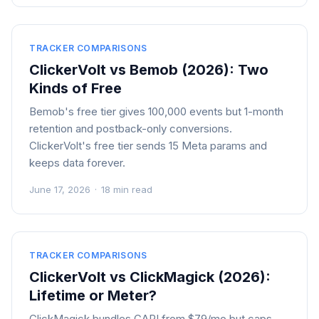
TRACKER COMPARISONS
ClickerVolt vs Bemob (2026): Two
Kinds of Free
Bemob's free tier gives 100,000 events but 1-month
retention and postback-only conversions.
ClickerVolt's free tier sends 15 Meta params and
keeps data forever.
June 17, 2026
·
18 min read
TRACKER COMPARISONS
ClickerVolt vs ClickMagick (2026):
Lifetime or Meter?
ClickMagick bundles CAPI from $79/mo but caps