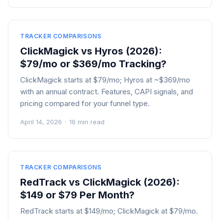
TRACKER COMPARISONS
ClickMagick vs Hyros (2026):
$79/mo or $369/mo Tracking?
ClickMagick starts at $79/mo; Hyros at ~$369/mo
with an annual contract. Features, CAPI signals, and
pricing compared for your funnel type.
April 14, 2026
·
16 min read
TRACKER COMPARISONS
RedTrack vs ClickMagick (2026):
$149 or $79 Per Month?
RedTrack starts at $149/mo; ClickMagick at $79/mo.