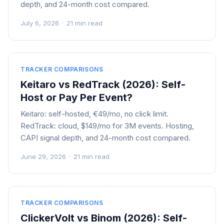
depth, and 24-month cost compared.
July 6, 2026
·
21 min read
TRACKER COMPARISONS
Keitaro vs RedTrack (2026): Self-
Host or Pay Per Event?
Keitaro: self-hosted, €49/mo, no click limit.
RedTrack: cloud, $149/mo for 3M events. Hosting,
CAPI signal depth, and 24-month cost compared.
June 29, 2026
·
21 min read
TRACKER COMPARISONS
ClickerVolt vs Binom (2026): Self-