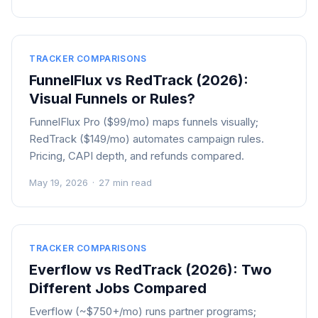
TRACKER COMPARISONS
FunnelFlux vs RedTrack (2026):
Visual Funnels or Rules?
FunnelFlux Pro ($99/mo) maps funnels visually;
RedTrack ($149/mo) automates campaign rules.
Pricing, CAPI depth, and refunds compared.
May 19, 2026
·
27 min read
TRACKER COMPARISONS
Everflow vs RedTrack (2026): Two
Different Jobs Compared
Everflow (~$750+/mo) runs partner programs;