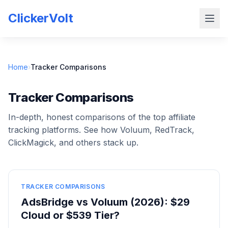
ClickerVolt
Home
›
Tracker Comparisons
Tracker Comparisons
In-depth, honest comparisons of the top affiliate
tracking platforms. See how Voluum, RedTrack,
ClickMagick, and others stack up.
TRACKER COMPARISONS
AdsBridge vs Voluum (2026): $29
Cloud or $539 Tier?