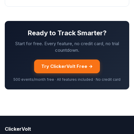
Ready to Track Smarter?
Start for free. Every feature, no credit card, no trial
countdown.
Try ClickerVolt Free →
500 events/month free · All features included · No credit card
ClickerVolt