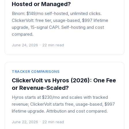
Hosted or Managed?
Binom: $149/mo self-hosted, unlimited clicks.
ClickerVolt: free tier, usage-based, $997 lifetime
upgrade, 15-signal CAPI. Self-hosting and cost
compared.
June 24, 2026
·
22 min read
TRACKER COMPARISONS
ClickerVolt vs Hyros (2026): One Fee
or Revenue-Scaled?
Hyros starts at $230/mo and scales with tracked
revenue; ClickerVolt starts free, usage-based, $997
lifetime upgrade. Attribution and cost compared.
June 22, 2026
·
22 min read