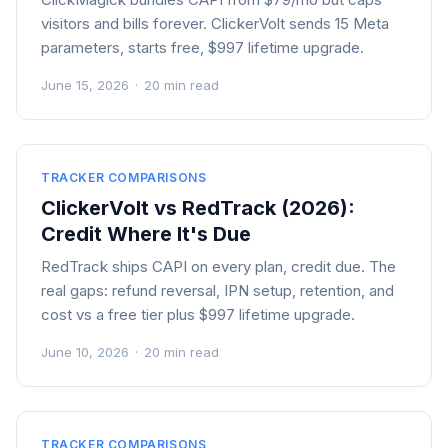
visitors and bills forever. ClickerVolt sends 15 Meta
parameters, starts free, $997 lifetime upgrade.
June 15, 2026
·
20 min read
TRACKER COMPARISONS
ClickerVolt vs RedTrack (2026):
Credit Where It's Due
RedTrack ships CAPI on every plan, credit due. The
real gaps: refund reversal, IPN setup, retention, and
cost vs a free tier plus $997 lifetime upgrade.
June 10, 2026
·
20 min read
TRACKER COMPARISONS