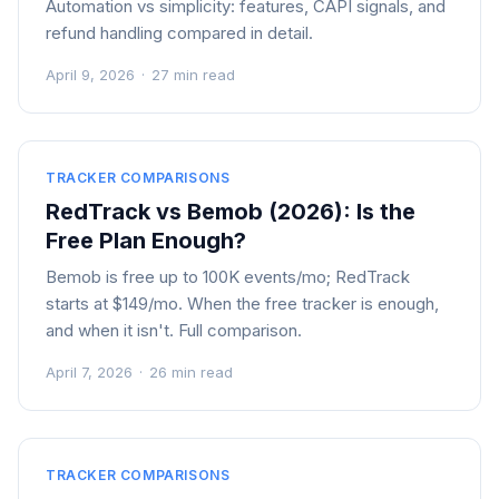
Automation vs simplicity: features, CAPI signals, and
refund handling compared in detail.
April 9, 2026
·
27 min read
TRACKER COMPARISONS
RedTrack vs Bemob (2026): Is the
Free Plan Enough?
Bemob is free up to 100K events/mo; RedTrack
starts at $149/mo. When the free tracker is enough,
and when it isn't. Full comparison.
April 7, 2026
·
26 min read
TRACKER COMPARISONS