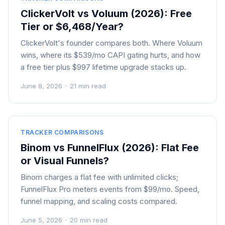
ClickerVolt vs Voluum (2026): Free
Tier or $6,468/Year?
ClickerVolt's founder compares both. Where Voluum
wins, where its $539/mo CAPI gating hurts, and how
a free tier plus $997 lifetime upgrade stacks up.
June 8, 2026
·
21 min read
TRACKER COMPARISONS
Binom vs FunnelFlux (2026): Flat Fee
or Visual Funnels?
Binom charges a flat fee with unlimited clicks;
FunnelFlux Pro meters events from $99/mo. Speed,
funnel mapping, and scaling costs compared.
June 5, 2026
·
20 min read