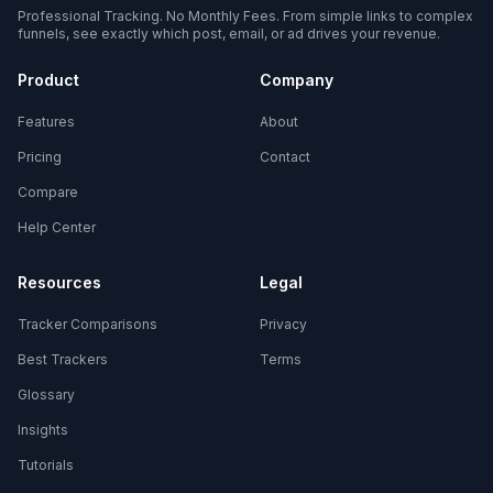
Professional Tracking. No Monthly Fees. From simple links to complex
funnels, see exactly which post, email, or ad drives your revenue.
Product
Company
Features
About
Pricing
Contact
Compare
Help Center
Resources
Legal
Tracker Comparisons
Privacy
Best Trackers
Terms
Glossary
Insights
Tutorials