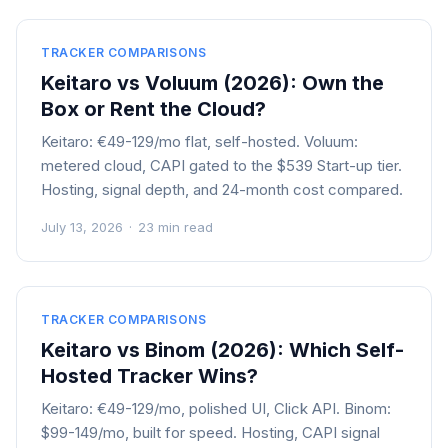
TRACKER COMPARISONS
Keitaro vs Voluum (2026): Own the
Box or Rent the Cloud?
Keitaro: €49-129/mo flat, self-hosted. Voluum:
metered cloud, CAPI gated to the $539 Start-up tier.
Hosting, signal depth, and 24-month cost compared.
July 13, 2026
·
23 min read
TRACKER COMPARISONS
Keitaro vs Binom (2026): Which Self-
Hosted Tracker Wins?
Keitaro: €49-129/mo, polished UI, Click API. Binom:
$99-149/mo, built for speed. Hosting, CAPI signal