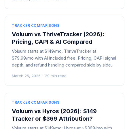
TRACKER COMPARISONS
Voluum vs ThriveTracker (2026):
Pricing, CAPI & AI Compared
Voluum starts at $149/mo; ThriveTracker at
$79.99/mo with AI included free. Pricing, CAPI signal
depth, and refund handling compared side by side.
March 25, 2026
·
29 min read
TRACKER COMPARISONS
Voluum vs Hyros (2026): $149
Tracker or $369 Attribution?
Voluum starts at $149/mo; Hyros at ~$369/mo with