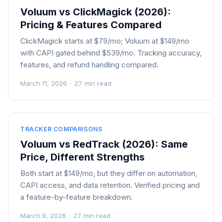
Voluum vs ClickMagick (2026):
Pricing & Features Compared
ClickMagick starts at $79/mo; Voluum at $149/mo
with CAPI gated behind $539/mo. Tracking accuracy,
features, and refund handling compared.
March 11, 2026
·
27 min read
TRACKER COMPARISONS
Voluum vs RedTrack (2026): Same
Price, Different Strengths
Both start at $149/mo, but they differ on automation,
CAPI access, and data retention. Verified pricing and
a feature-by-feature breakdown.
March 9, 2026
·
27 min read