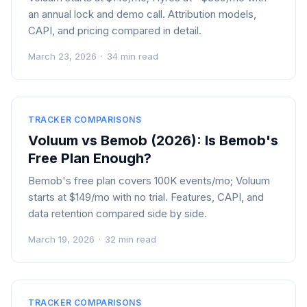
an annual lock and demo call. Attribution models,
CAPI, and pricing compared in detail.
March 23, 2026
·
34 min read
TRACKER COMPARISONS
Voluum vs Bemob (2026): Is Bemob's
Free Plan Enough?
Bemob's free plan covers 100K events/mo; Voluum
starts at $149/mo with no trial. Features, CAPI, and
data retention compared side by side.
March 19, 2026
·
32 min read
TRACKER COMPARISONS