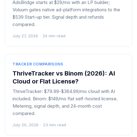
AdsBridge starts at $29/mo with an LP builder;
Voluum gates native ad-platform integrations to the
$539 Start-up tier. Signal depth and refunds
compared.
July 27, 2026
·
24 min read
TRACKER COMPARISONS
ThriveTracker vs Binom (2026): AI
Cloud or Flat License?
ThriveTracker: $79.99-$364.99/mo cloud with AI
included. Binom: $149/mo flat self-hosted license.
Metering, signal depth, and 24-month cost
compared.
July 20, 2026
·
23 min read