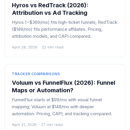
Hyros vs RedTrack (2026):
Attribution vs Ad Tracking
Hyros (~$369/mo) fits high-ticket funnels; RedTrack
($149/mo) fits performance affiliates. Pricing,
attribution models, and CAPI compared.
April 28, 2026
·
22 min read
TRACKER COMPARISONS
Voluum vs FunnelFlux (2026): Funnel
Maps or Automation?
FunnelFlux starts at $99/mo with visual funnel
mapping; Voluum at $149/mo with deeper
automation. Pricing, CAPI, and tracking compared.
April 21, 2026
·
27 min read