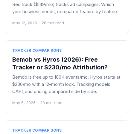
RedTrack ($149/mo) tracks ad campaigns. Which
your business needs, compared feature by feature.
May 12, 2026
·
28 min read
TRACKER COMPARISONS
Bemob vs Hyros (2026): Free
Tracker or $230/mo Attribution?
Bemob is free up to 100K events/mo; Hyros starts at
$230/mo with a 12-month lock. Tracking models,
CAPI, and pricing compared side by side.
May 5, 2026
·
23 min read
TRACKER COMPARISONS