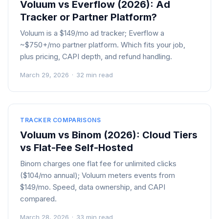
Voluum vs Everflow (2026): Ad
Tracker or Partner Platform?
Voluum is a $149/mo ad tracker; Everflow a
~$750+/mo partner platform. Which fits your job,
plus pricing, CAPI depth, and refund handling.
March 29, 2026
·
32 min read
TRACKER COMPARISONS
Voluum vs Binom (2026): Cloud Tiers
vs Flat-Fee Self-Hosted
Binom charges one flat fee for unlimited clicks
($104/mo annual); Voluum meters events from
$149/mo. Speed, data ownership, and CAPI
compared.
March 28, 2026
·
33 min read